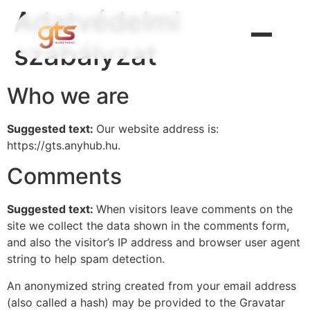
Adatvédelmi
szabályzat
Who we are
Suggested text:
Our website address is:
https://gts.anyhub.hu.
Comments
Suggested text:
When visitors leave comments on the
site we collect the data shown in the comments form,
and also the visitor’s IP address and browser user agent
string to help spam detection.
An anonymized string created from your email address
(also called a hash) may be provided to the Gravatar