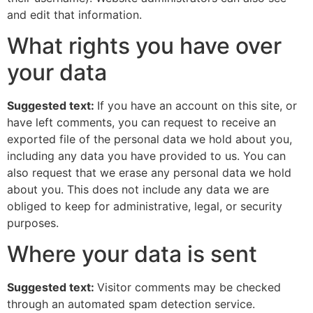
and edit that information.
What rights you have over
your data
Suggested text:
If you have an account on this site, or
have left comments, you can request to receive an
exported file of the personal data we hold about you,
including any data you have provided to us. You can
also request that we erase any personal data we hold
about you. This does not include any data we are
obliged to keep for administrative, legal, or security
purposes.
Where your data is sent
Suggested text:
Visitor comments may be checked
through an automated spam detection service.