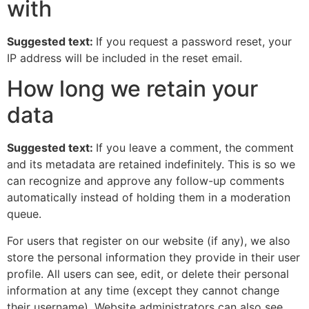
with
Suggested text:
If you request a password reset, your
IP address will be included in the reset email.
How long we retain your
data
Suggested text:
If you leave a comment, the comment
and its metadata are retained indefinitely. This is so we
can recognize and approve any follow-up comments
automatically instead of holding them in a moderation
queue.
For users that register on our website (if any), we also
store the personal information they provide in their user
profile. All users can see, edit, or delete their personal
information at any time (except they cannot change
their username). Website administrators can also see