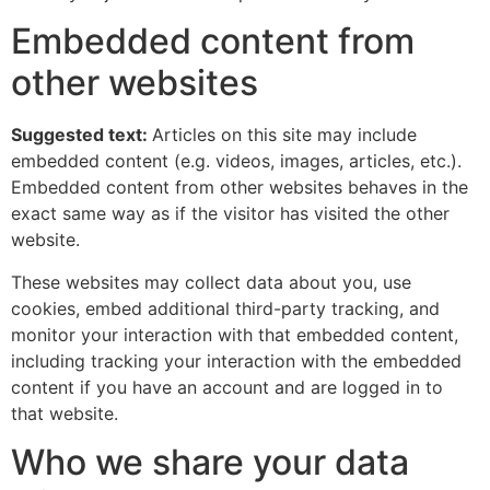
Embedded content from
other websites
Suggested text:
Articles on this site may include
embedded content (e.g. videos, images, articles, etc.).
Embedded content from other websites behaves in the
exact same way as if the visitor has visited the other
website.
These websites may collect data about you, use
cookies, embed additional third-party tracking, and
monitor your interaction with that embedded content,
including tracking your interaction with the embedded
content if you have an account and are logged in to
that website.
Who we share your data