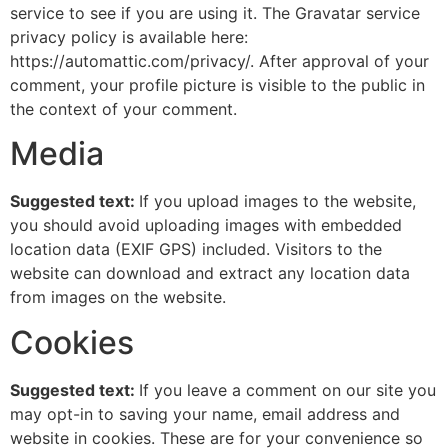
service to see if you are using it. The Gravatar service
privacy policy is available here:
https://automattic.com/privacy/. After approval of your
comment, your profile picture is visible to the public in
the context of your comment.
Media
Suggested text:
If you upload images to the website,
you should avoid uploading images with embedded
location data (EXIF GPS) included. Visitors to the
website can download and extract any location data
from images on the website.
Cookies
Suggested text:
If you leave a comment on our site you
may opt-in to saving your name, email address and
website in cookies. These are for your convenience so