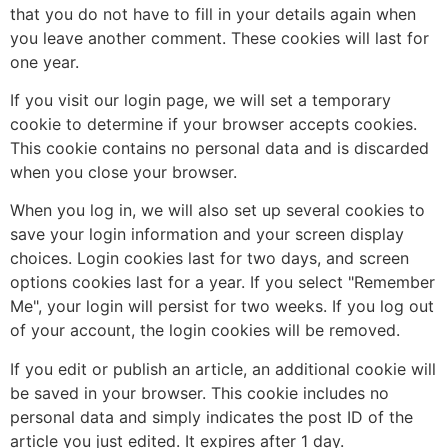
that you do not have to fill in your details again when
you leave another comment. These cookies will last for
one year.
If you visit our login page, we will set a temporary
cookie to determine if your browser accepts cookies.
This cookie contains no personal data and is discarded
when you close your browser.
When you log in, we will also set up several cookies to
save your login information and your screen display
choices. Login cookies last for two days, and screen
options cookies last for a year. If you select "Remember
Me", your login will persist for two weeks. If you log out
of your account, the login cookies will be removed.
If you edit or publish an article, an additional cookie will
be saved in your browser. This cookie includes no
personal data and simply indicates the post ID of the
article you just edited. It expires after 1 day.