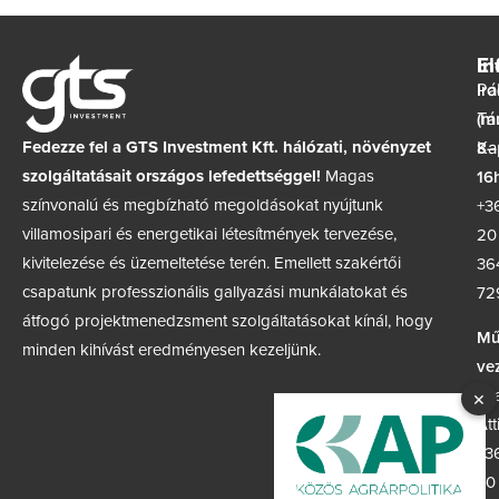
In
El
Ir
Pá
(m
Tá
Fedezze fel a GTS Investment Kft. hálózati, növényzet
8–
Ka
szolgáltatásait országos lefedettséggel!
Magas
16h
színvonalú és megbízható megoldásokat nyújtunk
+3
villamosipari és energetikai létesítmények tervezése,
20
kivitelezése és üzemeltetése terén. Emellett szakértői
36
csapatunk professzionális gallyazási munkálatokat és
72
átfogó projektmenedzsment szolgáltatásokat kínál, hogy
Mű
minden kihívást eredményesen kezeljünk.
ve
Sz
×
Att
+3
30